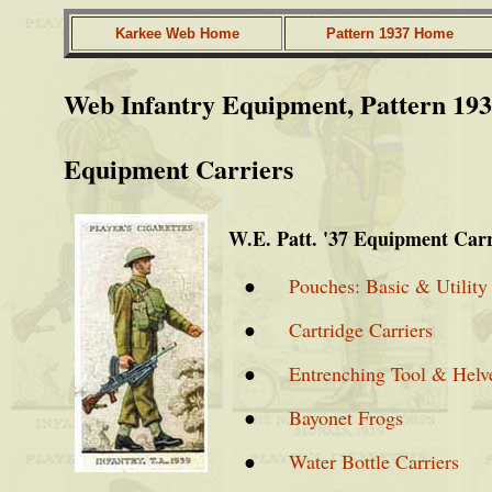
Karkee Web Home
Pattern 1937 Home
Web Infantry Equipment, Pattern 19
Equipment Carriers
W.E. Patt. '37 Equipment Carr
●
Pouches: Basic & Utility
●
Cartridge Carriers
●
Entrenching Tool & Helve
●
Bayonet Frogs
●
Water Bottle Carriers